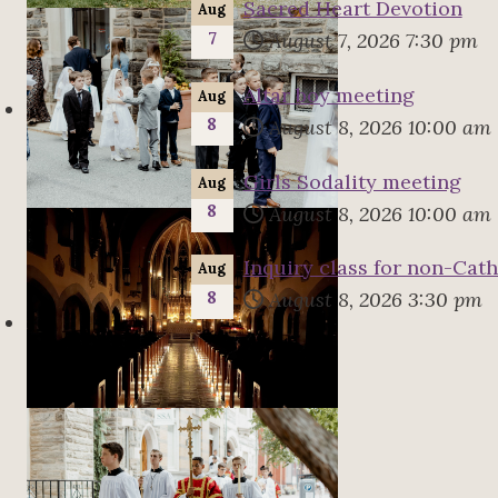
Sacred Heart Devotion
Aug
7
August 7, 2026
7:30 pm
Altar boy meeting
Aug
8
August 8, 2026
10:00 am
Girls Sodality meeting
Aug
8
August 8, 2026
10:00 am
Inquiry class for non-Cath
Aug
8
August 8, 2026
3:30 pm