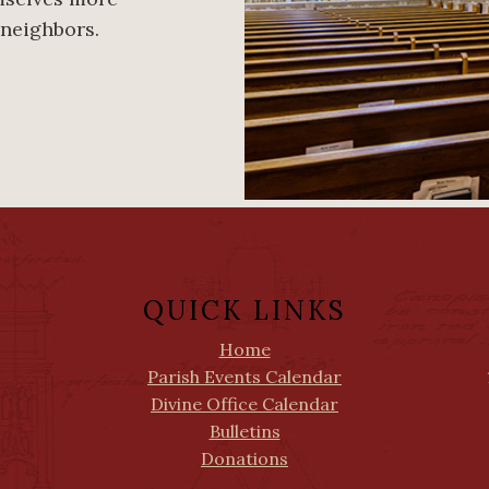
 neighbors.
QUICK LINKS
Home
Parish Events Calendar
Divine Office Calendar
Bulletins
Donations