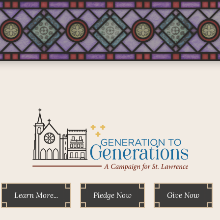
Learn More...
Pledge Now
Give Now