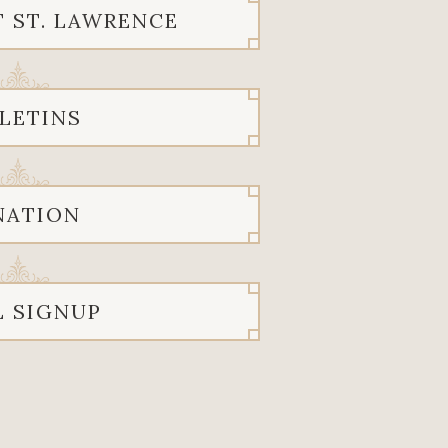
T ST. LAWRENCE
LETINS
NATION
L SIGNUP