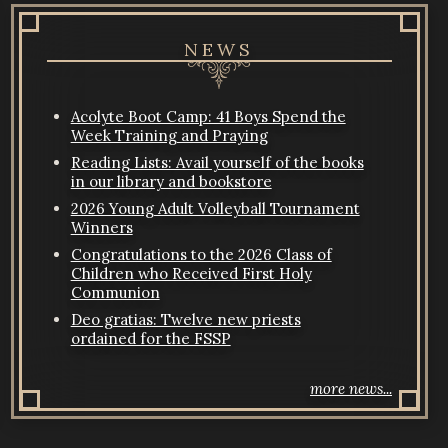
NEWS
Acolyte Boot Camp: 41 Boys Spend the
Week Training and Praying
Reading Lists: Avail yourself of the books
in our library and bookstore
2026 Young Adult Volleyball Tournament
Winners
Congratulations to the 2026 Class of
Children who Received First Holy
Communion
Deo gratias: Twelve new priests
ordained for the FSSP
more news...