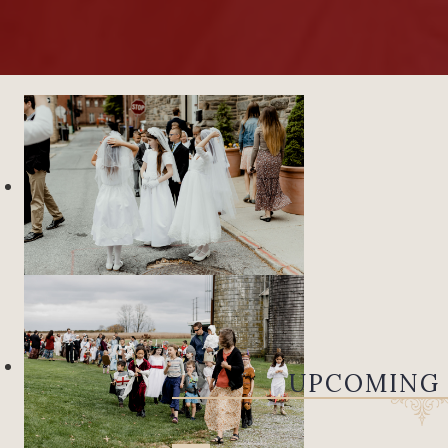
UPCOMING