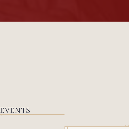
 EVENTS