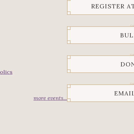
REGISTER A
BUL
DO
olics
EMAI
more events...