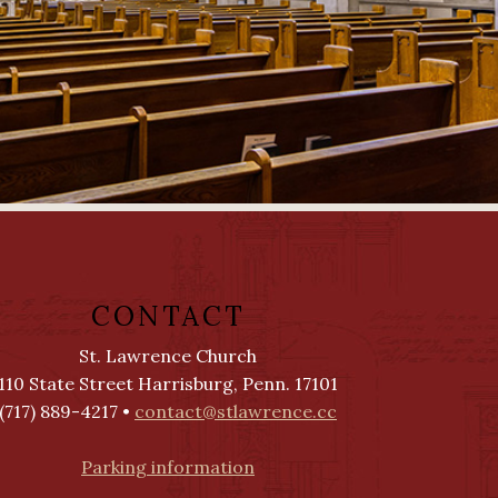
CONTACT
St. Lawrence Church
110 State Street Harrisburg, Penn. 17101
(717) 889-4217 •
contact@stlawrence.cc
Parking information