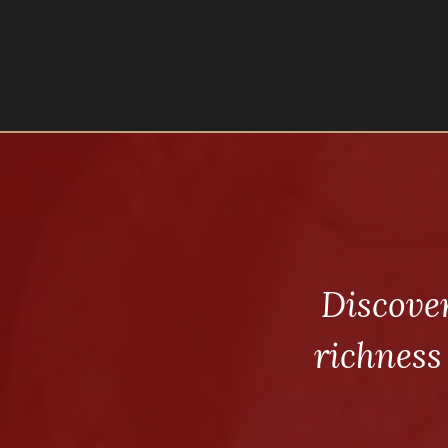
Discove
richness