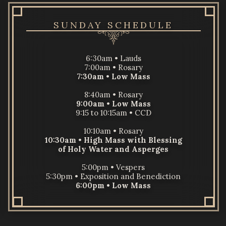
SUNDAY SCHEDULE
6:30am • Lauds
7:00am • Rosary
7:30am
•
Low Mass
8:40am • Rosary
9:00am
•
Low Mass
9:15 to 10:15am • CCD
10:10am • Rosary
10:30am
•
High Mass
with Blessing
of Holy Water and Asperges
5:00pm • Vespers
5:30pm • Exposition and Benediction
6:00pm •
Low Mass