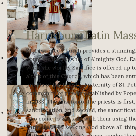
Harrisburg Latin Mas
St. Lawrence Church provides a stunningl
home for the worship of Almighty God. Ea
week, the worthy Sacrifice is offered up 
altars of this Church, which has been ent
priests of the Priestly Fraternity of St. Pet
community of priests established by Pope 
in 1988. The mission of the priests is first
sanctification, and second, the sanctificat
who come to worship with them using the
Latin Mass. By seeking God above all thin
Faithful alike, by God's grace, render th