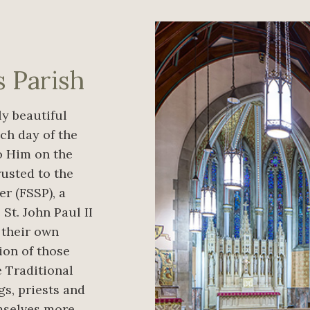
s Parish
y beautiful
ch day of the
to Him on the
rusted to the
er (FSSP), a
St. John Paul II
, their own
ion of those
 Traditional
gs, priests and
emselves more