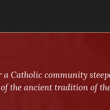
r a Catholic community steepe
 of the ancient tradition of th