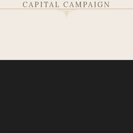
CAPITAL CAMPAIGN