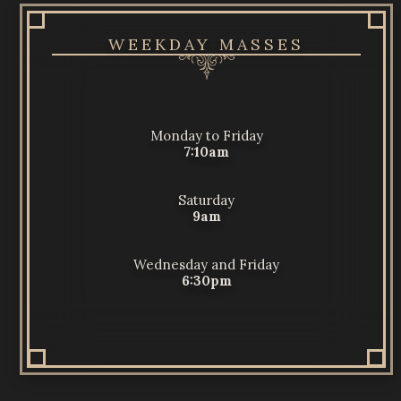
WEEKDAY MASSES
Monday to Friday
7:10am
Saturday
9am
Wednesday and Friday
6:30pm