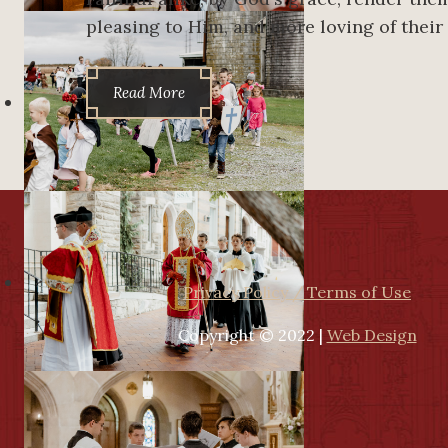
pleasing to Him, and more loving of their
Read More
Privacy Policy / Terms of Use
Copyright © 2022 |
Web Design