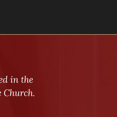
d in the
e Church.